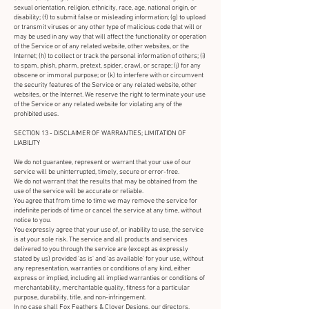
sexual orientation, religion, ethnicity, race, age, national origin, or
disability; (f) to submit false or misleading information; (g) to upload
or transmit viruses or any other type of malicious code that will or
may be used in any way that will affect the functionality or operation
of the Service or of any related website, other websites, or the
Internet; (h) to collect or track the personal information of others; (i)
to spam, phish, pharm, pretext, spider, crawl, or scrape; (j) for any
obscene or immoral purpose; or (k) to interfere with or circumvent
the security features of the Service or any related website, other
websites, or the Internet. We reserve the right to terminate your use
of the Service or any related website for violating any of the
prohibited uses.
SECTION 13 - DISCLAIMER OF WARRANTIES; LIMITATION OF
LIABILITY
We do not guarantee, represent or warrant that your use of our
service will be uninterrupted, timely, secure or error-free.
We do not warrant that the results that may be obtained from the
use of the service will be accurate or reliable.
You agree that from time to time we may remove the service for
indefinite periods of time or cancel the service at any time, without
notice to you.
You expressly agree that your use of, or inability to use, the service
is at your sole risk. The service and all products and services
delivered to you through the service are (except as expressly
stated by us) provided 'as is' and 'as available' for your use, without
any representation, warranties or conditions of any kind, either
express or implied, including all implied warranties or conditions of
merchantability, merchantable quality, fitness for a particular
purpose, durability, title, and non-infringement.
In no case shall Fox Feathers & Clover Designs, our directors,