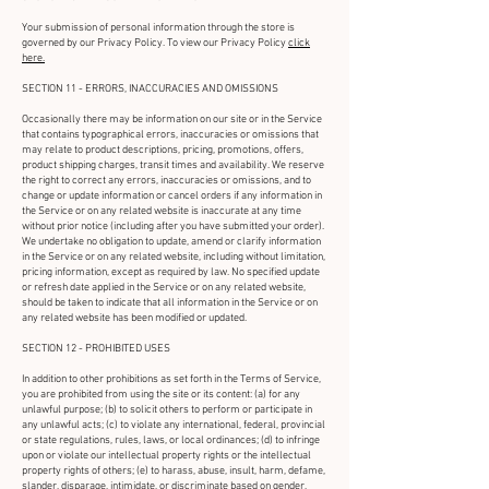
Your submission of personal information through the store is
governed by our Privacy Policy. To view our Privacy Policy
click
here.
SECTION 11 - ERRORS, INACCURACIES AND OMISSIONS
Occasionally there may be information on our site or in the Service
that contains typographical errors, inaccuracies or omissions that
may relate to product descriptions, pricing, promotions, offers,
product shipping charges, transit times and availability. We reserve
the right to correct any errors, inaccuracies or omissions, and to
change or update information or cancel orders if any information in
the Service or on any related website is inaccurate at any time
without prior notice (including after you have submitted your order).
We undertake no obligation to update, amend or clarify information
in the Service or on any related website, including without limitation,
pricing information, except as required by law. No specified update
or refresh date applied in the Service or on any related website,
should be taken to indicate that all information in the Service or on
any related website has been modified or updated.
SECTION 12 - PROHIBITED USES
In addition to other prohibitions as set forth in the Terms of Service,
you are prohibited from using the site or its content: (a) for any
unlawful purpose; (b) to solicit others to perform or participate in
any unlawful acts; (c) to violate any international, federal, provincial
or state regulations, rules, laws, or local ordinances; (d) to infringe
upon or violate our intellectual property rights or the intellectual
property rights of others; (e) to harass, abuse, insult, harm, defame,
slander, disparage, intimidate, or discriminate based on gender,