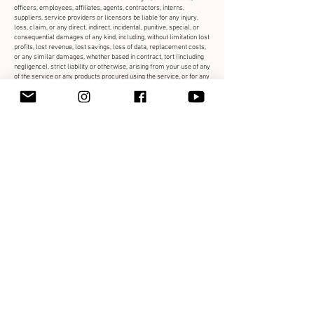
officers, employees, affiliates, agents, contractors, interns,
suppliers, service providers or licensors be liable for any injury,
loss, claim, or any direct, indirect, incidental, punitive, special, or
consequential damages of any kind, including, without limitation lost
profits, lost revenue, lost savings, loss of data, replacement costs,
or any similar damages, whether based in contract, tort (including
negligence), strict liability or otherwise, arising from your use of any
of the service or any products procured using the service, or for any
other claim related in any way to your use of the service or any
product, including, but not limited to, any errors or omissions in any
content, or any loss or damage of any kind incurred as a result of
the use of the service or any content (or product) posted,
transmitted, or otherwise made available via the service, even if
advised of their possibility. Because some states or jurisdictions do
not allow the exclusion or the limitation of liability for consequential
or incidental damages, in such states or jurisdictions, our liability
shall be limited to the maximum extent permitted by law.
SECTION 14 - INDEMNIFICATION
You agree to indemnify, defend and hold harmless Fox Feathers &
Clover Designs and our parent, subsidiaries, affiliates, partners,
officers, directors, agents, contractors, licensors, service
providers, subcontractors, suppliers, interns and employees,
harmless from any claim or demand, including reasonable
attorneys’ fees, made by any third-party due to or arising out of your
breach of these Terms of Service or the documents they
incorporate by reference, or your violation of any law or the rights of
a third-party.
SECTION 15 - SEVERABILITY