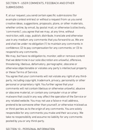
SECTION 9 - USER COMMENTS, FEEDBACK AND OTHER
SUBMISSIONS
If, at our request, you send certain specific submissions (for
example contest entries) or without a request from us you send
creative ideas, suggestions, proposals, plans, or other materials,
whether online, by email, by postal mail, or otherwise (collectively,
'comments'), you agree that we may, at any time, without
restriction, edit, copy, publish, distribute, translate and otherwise
use in any medium any comments that you forward to us. We are
and shall be under no obligation (1) to maintain any comments in
confidence; (2) to pay compensation for any comments; or (3) to
respond to any comments.
We may, but have no obligation to, monitor, edit or remove content
that we determine in our sole discretion are unlawful, offensive,
threatening, libelous, defamatory, pornographic, obscene or
otherwise objectionable or violates any party’s intellectual property
or these Terms of Service.
You agree that your comments will not violate any right of any third-
party, including copyright, trademark, privacy, personality or other
personal or proprietary right. You further agree that your
comments will not contain libelous or otherwise unlawful, abusive
or obscene material, or contain any computer virus or other
malware that could in any way affect the operation of the Service or
any related website. You may not use a false e-mail address,
pretend to be someone other than yourself, or otherwise mislead us
or third-parties as to the origin of any comments. You are solely
responsible for any comments you make and their accuracy. We
take no responsibility and assume no liability for any comments
posted by you or any third-party.
SECTION 10 - PERSONAL INFORMATION