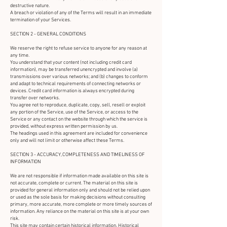
destructive nature.
A breach or violation of any of the Terms will result in an immediate
termination of your Services.
SECTION 2 - GENERAL CONDITIONS
We reserve the right to refuse service to anyone for any reason at
any time.
You understand that your content (not including credit card
information), may be transferred unencrypted and involve (a)
transmissions over various networks; and (b) changes to conform
and adapt to technical requirements of connecting networks or
devices. Credit card information is always encrypted during
transfer over networks.
You agree not to reproduce, duplicate, copy, sell, resell or exploit
any portion of the Service, use of the Service, or access to the
Service or any contact on the website through which the service is
provided, without express written permission by us.
The headings used in this agreement are included for convenience
only and will not limit or otherwise affect these Terms.
SECTION 3 - ACCURACY, COMPLETENESS AND TIMELINESS OF
INFORMATION
We are not responsible if information made available on this site is
not accurate, complete or current. The material on this site is
provided for general information only and should not be relied upon
or used as the sole basis for making decisions without consulting
primary, more accurate, more complete or more timely sources of
information. Any reliance on the material on this site is at your own
risk.
This site may contain certain historical information. Historical