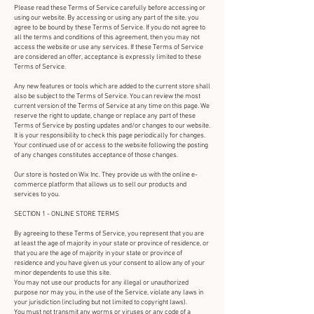
Please read these Terms of Service carefully before accessing or
using our website. By accessing or using any part of the site, you
agree to be bound by these Terms of Service. If you do not agree to
all the terms and conditions of this agreement, then you may not
access the website or use any services. If these Terms of Service
are considered an offer, acceptance is expressly limited to these
Terms of Service.
Any new features or tools which are added to the current store shall
also be subject to the Terms of Service. You can review the most
current version of the Terms of Service at any time on this page. We
reserve the right to update, change or replace any part of these
Terms of Service by posting updates and/or changes to our website.
It is your responsibility to check this page periodically for changes.
Your continued use of or access to the website following the posting
of any changes constitutes acceptance of those changes.
Our store is hosted on Wix Inc. They provide us with the online e-
commerce platform that allows us to sell our products and
services to you.
SECTION 1 - ONLINE STORE TERMS
By agreeing to these Terms of Service, you represent that you are
at least the age of majority in your state or province of residence, or
that you are the age of majority in your state or province of
residence and you have given us your consent to allow any of your
minor dependents to use this site.
You may not use our products for any illegal or unauthorized
purpose nor may you, in the use of the Service, violate any laws in
your jurisdiction (including but not limited to copyright laws).
You must not transmit any worms or viruses or any code of a