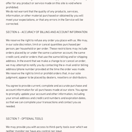
offer for any product or service made on this site is void where
prohibited.
We do not warrant that the quality of any products, services,
information, or other material purchased or obtained by you will
meet your expectations, or that any errors in the Service will be
corrected.
SECTION 6 - ACCURACY OF BILLING AND ACCOUNT INFORMATION
We reserve the right to refuse any order you place with us. We may,
in our sole discretion, limit or cancel quantities purchased per
person, per household or per order. These restrictions may include
orders placed by or under the same customer account, the same
credit card, and/or orders that use the same billing and/or shipping
address. In the event that we make a change to or cancel an order,
we may attempt to notify you by contacting the e-mail and/or billing
address/phone number provided at the time the order was made.
We reserve the right to limit or prohibit orders that, in our sole
judgment, appear to be placed by dealers, resellers or distributors.
You agree to provide current, complete and accurate purchase and
account information for all purchases made at our store. You agree
to promptly update your account and other information, including
your email address and credit card numbers and expiration dates,
so that we can complete your transactions and contact you as
needed.
SECTION 7 - OPTIONAL TOOLS
We may provide you with access to third-party tools over which we
neither monitor nor have any control nor input.