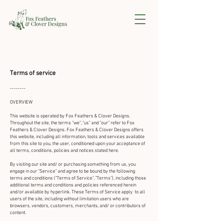
Terms of service
--------
OVERVIEW
This website is operated by Fox Feathers & Clover Designs.
Throughout the site, the terms “we”, “us” and “our” refer to Fox
Feathers & Clover Designs. Fox Feathers & Clover Designs offers
this website, including all information, tools and services available
from this site to you, the user, conditioned upon your acceptance of
all terms, conditions, policies and notices stated here.
By visiting our site and/ or purchasing something from us, you
engage in our “Service” and agree to be bound by the following
terms and conditions (“Terms of Service”, “Terms”), including those
additional terms and conditions and policies referenced herein
and/or available by hyperlink. These Terms of Service apply to all
users of the site, including without limitation users who are
browsers, vendors, customers, merchants, and/ or contributors of
content.