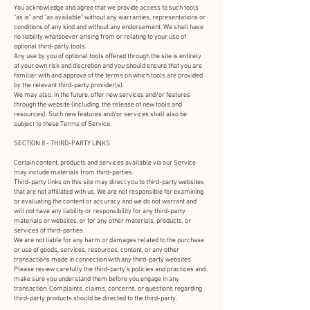
You acknowledge and agree that we provide access to such tools
”as is” and “as available” without any warranties, representations or
conditions of any kind and without any endorsement. We shall have
no liability whatsoever arising from or relating to your use of
optional third-party tools.
Any use by you of optional tools offered through the site is entirely
at your own risk and discretion and you should ensure that you are
familiar with and approve of the terms on which tools are provided
by the relevant third-party provider(s).
We may also, in the future, offer new services and/or features
through the website (including, the release of new tools and
resources). Such new features and/or services shall also be
subject to these Terms of Service.
SECTION 8 - THIRD-PARTY LINKS
Certain content, products and services available via our Service
may include materials from third-parties.
Third-party links on this site may direct you to third-party websites
that are not affiliated with us. We are not responsible for examining
or evaluating the content or accuracy and we do not warrant and
will not have any liability or responsibility for any third-party
materials or websites, or for any other materials, products, or
services of third-parties.
We are not liable for any harm or damages related to the purchase
or use of goods, services, resources, content, or any other
transactions made in connection with any third-party websites.
Please review carefully the third-party's policies and practices and
make sure you understand them before you engage in any
transaction. Complaints, claims, concerns, or questions regarding
third-party products should be directed to the third-party.