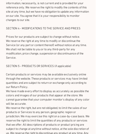
information, necessarily, is not current and is provided for your
reference only. We reserve the right to modify the contents of this
site at any time, but we have no obligation to update any information
on our site. You agree that it is your responsibility to monitor
changes to our site.
SECTION 4 - MODIFICATIONS TO THE SERVICE AND PRICES
Prices for our products are subject to change without notice.
We reserve the right at any time to modify or discontinue the
Service (or any part or content thereof) without notice at any time.
We shall not be liable to you or to any third-party for any
modification, price change, suspension or discontinuance of the
Service.
SECTION 5 - PRODUCTS OR SERVICES (if applicable)
Certain products or services may be available exclusively online
through the website. These products or services may have limited
quantities and are subject to return or exchange only according to
our Return Policy.
We have made every effort to display as accurately as possible the
colors and images of our products that appear at the store. We
cannot guarantee that your computer monitor's display of any color
will be accurate.
We reserve the right, but are not obligated, to limit the sales of our
products or Services to any person, geographic region or
jurisdiction. We may exercise this right on a case-by-case basis. We
reserve the right to limit the quantities of any products or services
that we offer. All descriptions of products or product pricing are
subject to change at anytime without notice, at the sole discretion of
us. We reserve the right to discontinue any product at any time. Any