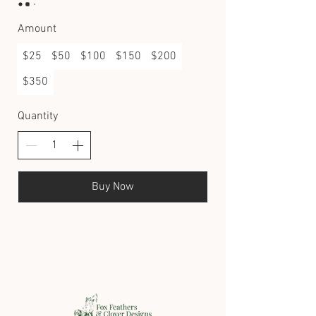
Amount
$25
$50
$100
$150
$200
$350
Quantity
Buy Now