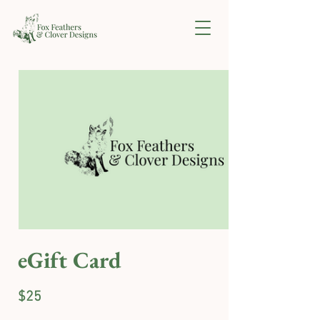
eGift Card
$25