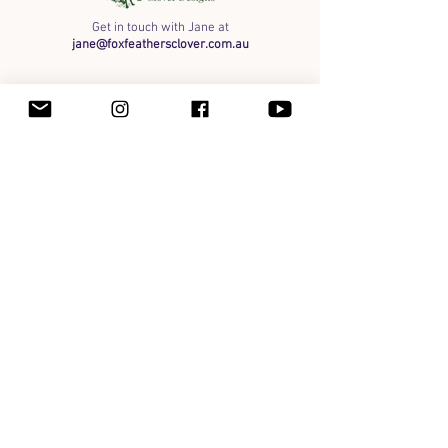
Get in touch with Jane at
jane@foxfeathersclover.com.au
Art
Organic Honey
Framed Originals
Shipping info
Payment Methods & Wholesale
Terms of Service
Privacy
Instagram
Facebook
The Maker Space
Contact
Fox Feather & Clover Designs respectfully acknowledges the Yugambeh People, the traditional