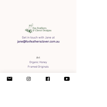
Get in touch with Jane at
jane@foxfeathersclover.com.au
Art
Organic Honey
Framed Originals
Shipping info
Payment Methods & Wholesale
Terms of Service
Privacy