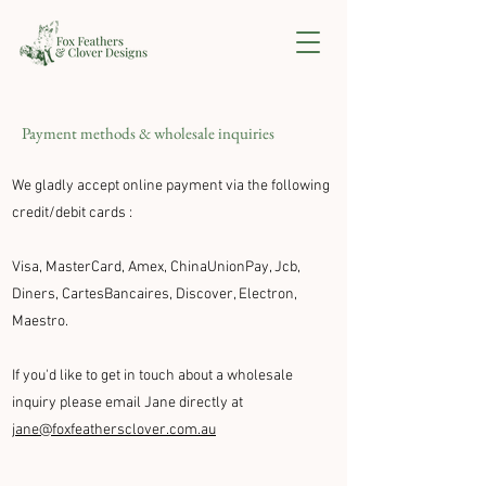
Payment methods & wholesale inquiries
We gladly accept online payment via the following
credit/debit cards
:
Visa, MasterCard, Amex, ChinaUnionPay, Jcb,
Diners, CartesBancaires, Discover, Electron,
Maestro.
If you'd like to get in touch about a wholesale
inquiry please email Jane directly at
jane@foxfeathersclover.com.au