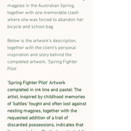
magpies in the Australian Spring,
together with one memorable clash
where she was forced to abandon her
bicycle and school bag.
Below is the artwork’s description,
together with the client’s personal
inspiration and story behind the
completed artwork, ‘Spring Fighter
Pilot’.
​'Spring Fighter Pilot' Artwork
completed in ink line and pastel: The
artist, inspired by childhood memories
of 'battles' fought and often lost against
nesting magpies, together with the
requested addition of a trail of
discarded possessions, indicates that