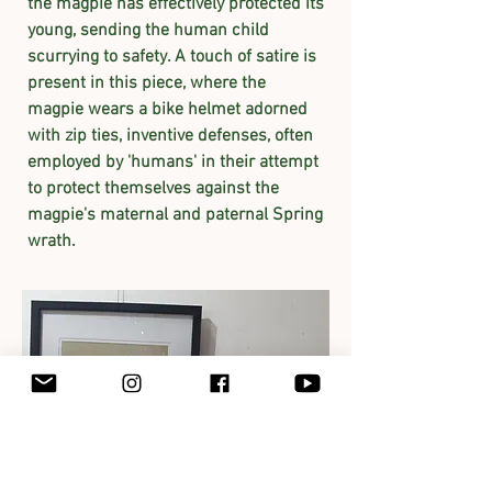
the magpie has effectively protected its
young, sending the human child
scurrying to safety. A touch of satire is
present in this piece, where the
magpie wears a bike helmet adorned
with zip ties, inventive defenses, often
employed by 'humans' in their attempt
to protect themselves against the
magpie's maternal and paternal Spring
wrath.