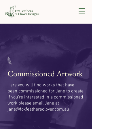
Commissioned Artwork
Here you will find works that have
been commissioned for Jane to create.
If you're interested in a commissioned
work please email Jane at
jane@foxfeathersclover.com.au