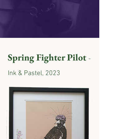
Spring Fighter Pilot
-
Ink & Pastel, 2023