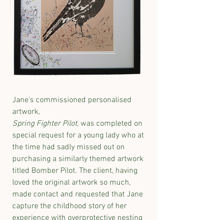
Jane’s commissioned personalised
artwork,
Spring Fighter Pilot
, was completed on
special request for a young lady who at
the time had sadly missed out on
purchasing a similarly themed artwork
titled Bomber Pilot. The client, having
loved the original artwork so much,
made contact and requested that Jane
capture the childhood story of her
experience with overprotective nesting