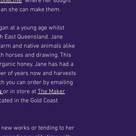
ollective
where her sought
 than she can make them.
gan at a young age whilst
th East Queensland. Jane
 farm and native animals alike
oth horses and drawing.
This
organic honey. Jane has had a
ber of years now and harvests
ich you can order by emailing
au
or in store at
The Maker
cated in the Gold Coast
g new works or tending to her