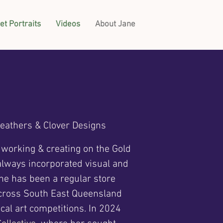
et Portraits
Videos
About Jane
Feathers & Clover Designs
, working & creating on the Gold
 always incorporated visual and
ane has been a regular store
across South East Queensland
cal art competitions. In 2024