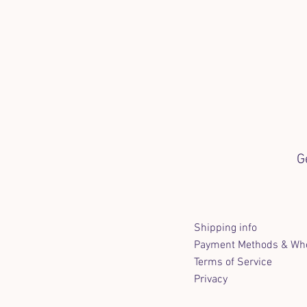
G
Shipping info
Payment Methods & Who
Terms of Service
Privacy