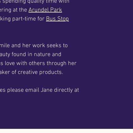
s spending quality time with
ering at the
Arundel Park
rking part-time for
Bus Stop
mile and her work seeks to
auty found in nature and
is love with others through her
ker of creative products.
es please email Jane directly at