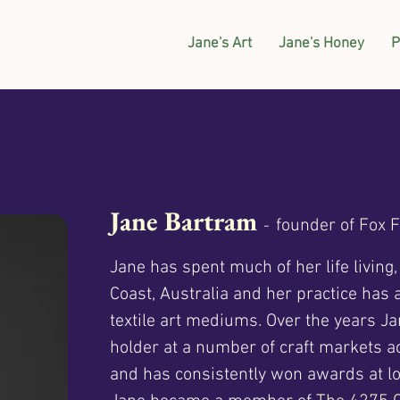
Jane's Art
Jane's Honey
P
Jane Bartram
founder of Fox 
-
Jane has spent much of her life living
Coast, Australia and her practice has
textile art mediums. Over the years J
holder at a number of craft markets 
and has consistently won awards at lo