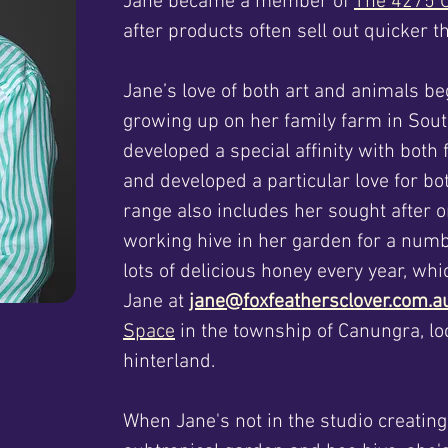
Jane became a member of
The 4275 C
after products often sell out quicker
Jane’s love of both art and animals be
growing up on her family farm in Sou
developed a special affinity with both
and developed a particular love for b
range also includes her sought after 
working hive in her garden for a num
lots of delicious honey every year, wh
Jane at
jane@foxfeathersclover.com.
Space
in the township of Canungra, lo
hinterland.
When Jane's not in the studio creatin