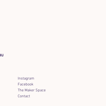
au
Instagram
Facebook
The Maker Space
Contact