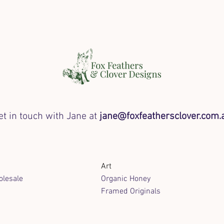
et in touch with Jane at
jane@foxfeathersclover.com.
Art
lesale
Organic Honey
Framed Originals