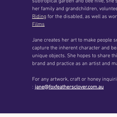
subtropical garden and bee hive, she'
her family and grandchildren, volunte
Riding
for the disabled, as well as wo
Films
Jane creates her art to make people s
capture the inherent character and be
unique objects. She hopes to share th
brand and practice as an artist and ma
For any artwork, craft or honey inquiri
:
jane@foxfeathersclover.com.au