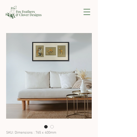
SKU: Dimensions : 765 x 400mm