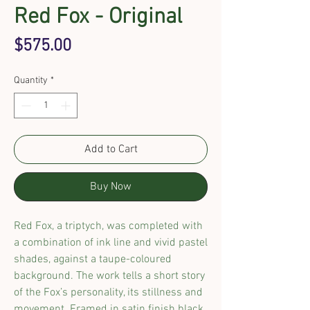
Red Fox - Original
Price
$575.00
Quantity
*
Add to Cart
Buy Now
Red Fox, a triptych
, was
completed
with
a
combination of ink line and vivid pastel
shades
,
against a
taupe-coloured
background
.
The work tells a short story
of the Fox’s personality, its stillness and
movement. Framed in
satin finish
black