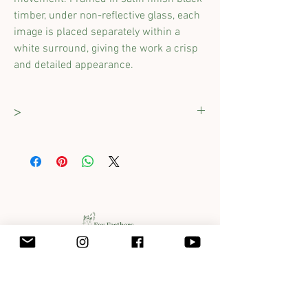
timber,
under non-reflective glass,
each
image
is
placed separately within a
white surround, g
iv
ing
the work a crisp
and detailed
appearance
.
>
Dimensions :
765 x 400mm
(including
frame)
Original work completed with pastels & ink.
Framed proffesionally and comes ready to
hang with D-rings attached.
Get in touch with Jane at
jane@foxfeathersclover.com.au