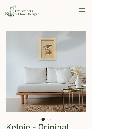
Kelpie - Original