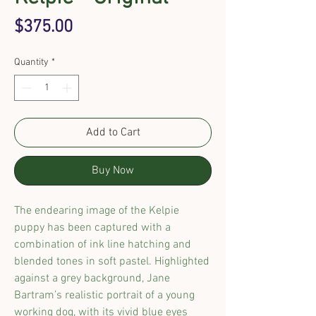
Price
$375.00
Quantity
*
Add to Cart
Buy Now
The endearing image of the Kelpie
puppy has been captured with a
combination of ink line hatching and
blended tones in soft pastel. Highlighted
against a grey background, Jane
Bartram’s realistic portrait of a young
working dog, with its vivid blue eyes