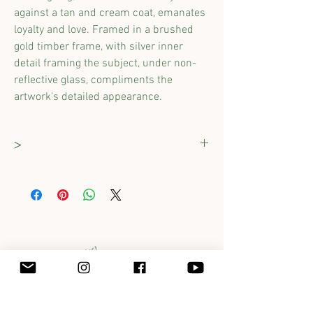
against a tan and cream coat, emanates
loyalty and love. Framed in a brushed
gold timber frame, with silver inner
detail framing the subject, under non-
reflective glass, compliments the
artwork's detailed appearance.
>
Dimensions :
280 x 380mm
(including
frame)
Original work completed on cartridge paper
using ink and pastels on cartridge paper.
Framed professionally and comes ready to
hang with D-rings attached.
Get in touch with Jane at
jane@foxfeathersclover.com.au