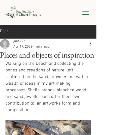
Post
jane9221
Apr 17, 2022
1 min read
Places and objects of inspiration
Walking on the beach and collecting the 
bones and creations of nature, left 
scattered on the sand, provides me with a 
wealth of ideas in my art making 
processes. Shells, stones, bleached wood 
and sand jewells, each offer their own 
contribution to  an artworks form and 
composition.