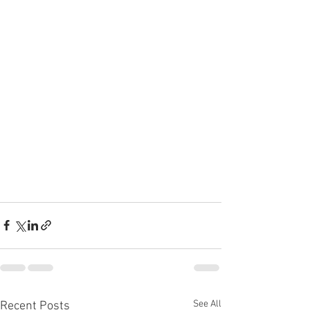
See All
Recent Posts