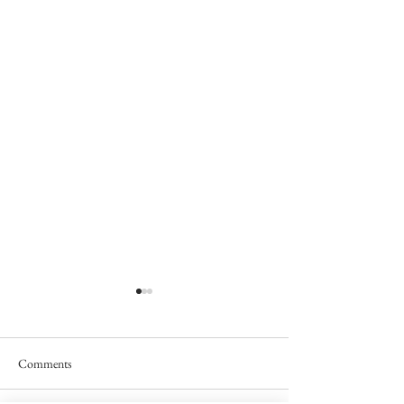
Comments