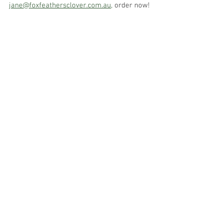
jane@foxfeathersclover.com.au,
 order now!