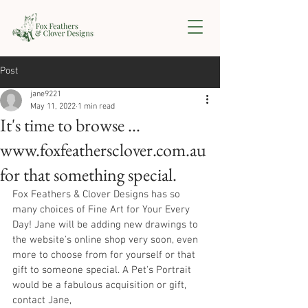
Post
jane9221
May 11, 2022
1 min read
It's time to browse ...
www.foxfeathersclover.com.au
for that something special.
Fox Feathers & Clover Designs has so 
many choices of Fine Art for Your Every 
Day! Jane will be adding new drawings to 
the website's online shop very soon, even 
more to choose from for yourself or that 
gift to someone special. A Pet's Portrait 
would be a fabulous acquisition or gift, 
contact Jane, 