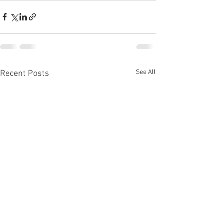
See All
Recent Posts