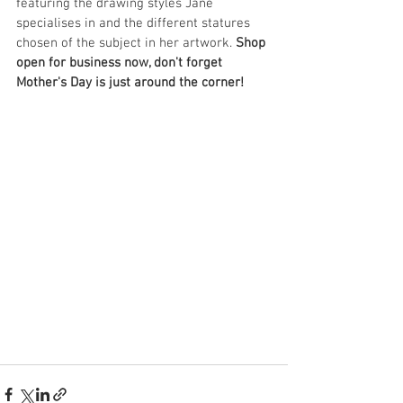
featuring the drawing styles Jane 
specialises in and the different statures 
chosen of the subject in her artwork. 
Shop 
open for business now, don't forget 
Mother's Day is just around the corner!