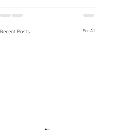
See All
Recent Posts