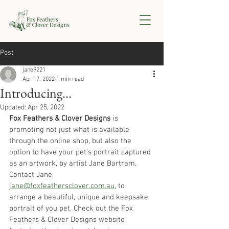
Post
jane9221
Apr 17, 2022
1 min read
Introducing...
Updated:
Apr 25, 2022
Fox Feathers & Clover Designs
 is 
promoting not just what is available 
through the online shop, but also the 
option to have your pet's portrait captured 
as an artwork, by artist Jane Bartram. 
Contact Jane, 
jane@foxfeathersclover.com.au
,
 to 
arrange a beautiful, unique and keepsake 
portrait of you pet. Check out the Fox 
Feathers & Clover Designs website 