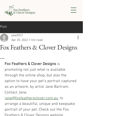
Post
jane9221
Apr 25, 2022
1 min read
Fox Feathers & Clover Designs
...
Fox Feathers & Clover Designs
 is 
promoting not just what is available 
through the online shop, but also the 
option to have your pet's portrait captured 
as an artwork, by artist Jane Bartram. 
Contact Jane, 
jane@foxfeathersclover.com.au
,
 to 
arrange a beautiful, unique and keepsake 
portrait of your pet. Check out the Fox 
Feathers & Clover Designs website 