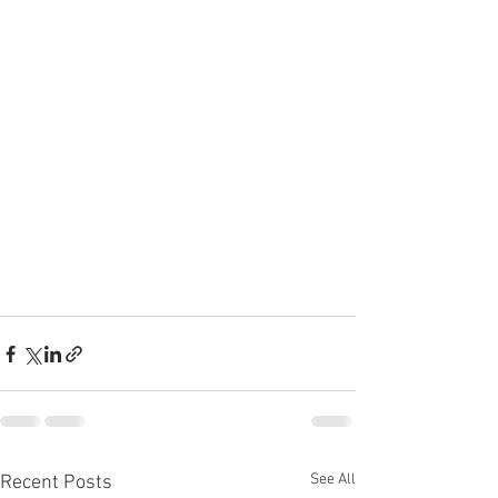
See All
Recent Posts