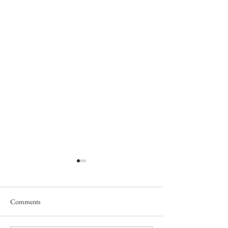
Comments