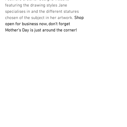
featuring the drawing styles Jane 
specialises in and the different statures 
chosen of the subject in her artwork. 
Shop 
open for business now, don't forget 
Mother's Day is just around the corner!