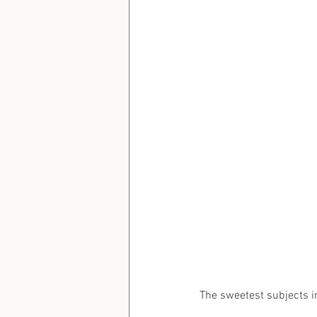
The sweetest subjects in fa