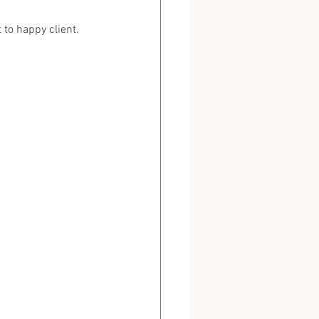
to happy client.