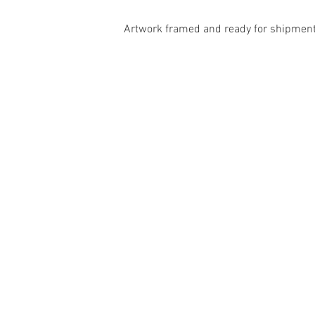
Artwork framed and ready for shipment 