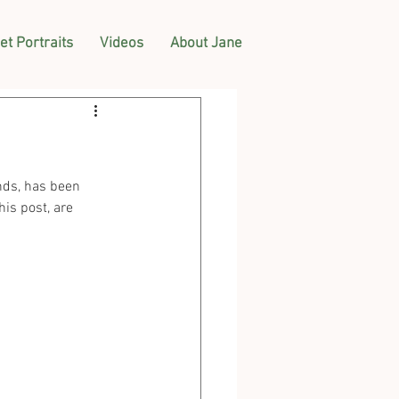
et Portraits
Videos
About Jane
nds, has been 
is post, are 