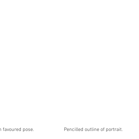
voured pose.                        Pencilled outline of portrait.