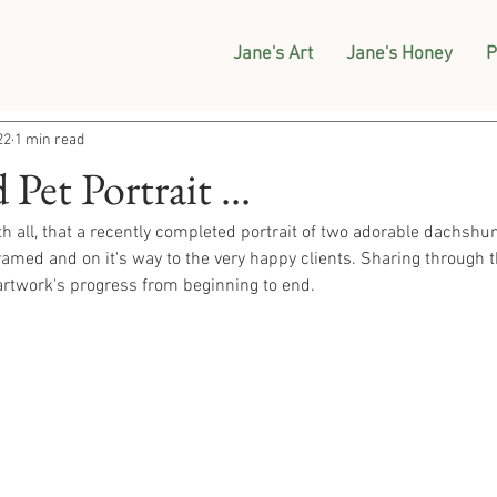
Jane's Art
Jane's Honey
P
22
1 min read
et Portrait ...
th all, that a recently completed portrait of two adorable dachshu
ramed and on it's way to the very happy clients. Sharing through th
rtwork's progress from beginning to end. 