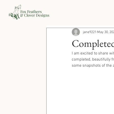
jane9221
May 30, 20
Completed P
I am excited to share wi
completed, beautifully f
some snapshots of the a