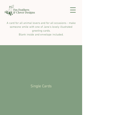
A card for all animal lovers and for all occasions - make
someone smile with one of Jane's lovely illustrated
greeting cards.
Blank inside and envelope included.
Single Cards