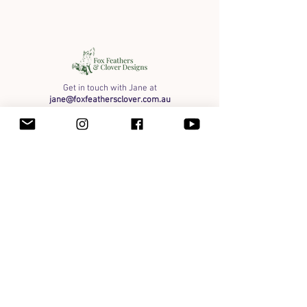
Get in touch with Jane at
jane@foxfeathersclover.com.au
Art
Organic Honey
Framed Originals
Shipping info
Payment Methods & Wholesale
Terms of Service
Privacy
Instagram